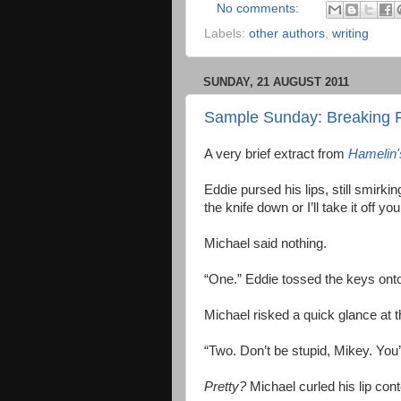
No comments:
Labels:
other authors
,
writing
SUNDAY, 21 AUGUST 2011
Sample Sunday: Breaking 
A very brief extract from
Hamelin'
Eddie pursed his lips, still smirkin
the knife down or I’ll take it off yo
Michael said nothing.
“One.” Eddie tossed the keys onto
Michael risked a quick glance at 
“Two. Don’t be stupid, Mikey. You’
Pretty?
Michael curled his lip con