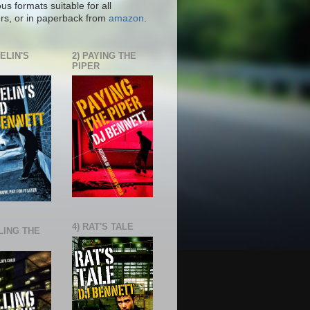
ous formats suitable for all
rs, or in paperback from
amazon
.
ELIN'S
2) PAYING THE
PIPER
4) RAT'S TALE
LING THE