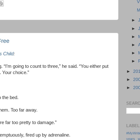
V
M
►
►
►
Free
►
►
s Child
:
►
g. “I’m going to count to three,” he said. “You either put
►
20
u. Your choice.”
►
20
►
20
 the bed.
SEARC
them. Too far away.
re far too pretty to damage.”
LABEL
#MyWrit
temptuously, fired up by adrenaline.
years w