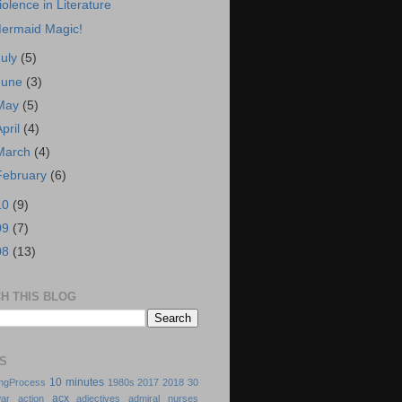
iolence in Literature
ermaid Magic!
July
(5)
June
(3)
May
(5)
April
(4)
March
(4)
February
(6)
10
(9)
09
(7)
08
(13)
H THIS BLOG
S
10 minutes
ingProcess
1980s
2017
2018
30
acx
ar
action
adjectives
admiral nurses