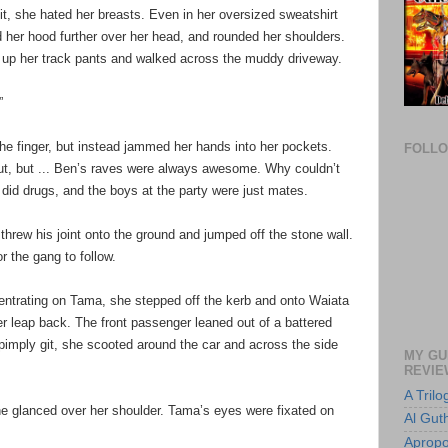
t, she hated her breasts. Even in her oversized sweatshirt
ed her hood further over her head, and rounded her shoulders.
d up her track pants and walked across the muddy driveway.
”
he finger, but instead jammed her hands into her pockets.
FOLL
t, but ... Ben’s raves were always awesome. Why couldn’t
 did drugs, and the boys at the party were just mates.
hrew his joint onto the ground and jumped off the stone wall.
or the gang to follow.
centrating on Tama, she stepped off the kerb and onto Waiata
r leap back. The front passenger leaned out of a battered
 pimply git, she scooted around the car and across the side
MY GU
REVIE
A Tril
he glanced over her shoulder. Tama’s eyes were fixated on
Al Guth
Apropo