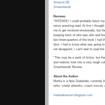
Amazon DE
Smashwords
Reviews
"INTENSE! I could probably leave my r
nerve wracking read. At first I though
me to get involved emotionally, but th
keeping track of who was who and how 
last three-quarters of the book I had 
door. I had to know what was going to
not disappoint. I can't wait to read the
"
This may be a work of fiction, but t
and realistic look into a very rough cu
Smashwords Review.
About the Author
Marita is a New Zealander, currently l
write, create artworks, coach soccer,
maritaahansen.blogspot.com