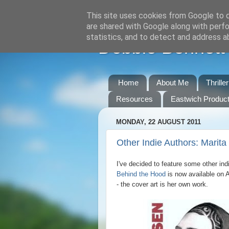
This site uses cookies from Google to de
are shared with Google along with perfo
statistics, and to detect and address a
Debbie Bennett -
Home
About Me
Thrille
Resources
Eastwich Product
MONDAY, 22 AUGUST 2011
Other Indie Authors: Marit
I've decided to feature some other ind
Behind the Hood
is now available on 
- the cover art is her own work.