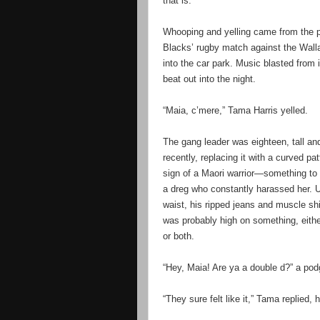
that is.
Whooping and yelling came from the pub
Blacks’ rugby match against the Wall
into the car park. Music blasted from
beat out into the night.
“Maia, c’mere,” Tama Harris yelled.
The gang leader was eighteen, tall and 
recently, replacing it with a curved pa
sign of a Maori warrior—something to 
a dreg who constantly harassed her. U
waist, his ripped jeans and muscle shi
was probably high on something, eithe
or both.
“Hey, Maia! Are ya a double d?” a pod
“They sure felt like it,” Tama replied, 