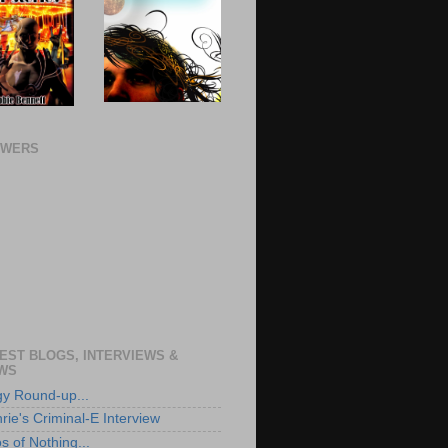
OWERS
EST BLOGS, INTERVIEWS &
WS
ogy Round-up...
rie's Criminal-E Interview
s of Nothing...