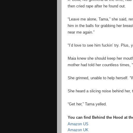
then cried rape after he found out.
“Leave me alone, Tama,” she said, re
him in the balls for grabbing her breas
near me again.”
“I’d love to see him fuckin’ try. Plus,
Maia knew she should keep her mouth s
mother had told her countless times, 
She grinned, unable to help herself. 
She heard a slicing noise behind her,
“Get her,” Tama yelled.
You can find Behind the Hood at the
Amazon US
Amazon UK