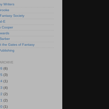
y Writers
Brooke
 Fantasy Society
al-E
h Cooper
dwards
Barber
at the Gates of Fantasy
Publishing
ARCHIVE
26
(6)
25
(3)
24
(1)
23
(4)
22
(2)
21
(2)
20
(1)