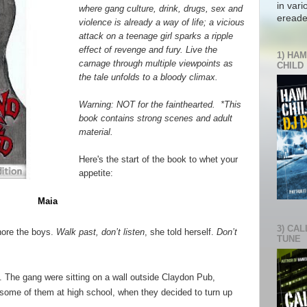
in vari
where gang culture, drink, drugs, sex and
ereade
violence is already a way of life; a vicious
attack on a teenage girl sparks a ripple
effect of revenge and fury. Live the
1) HAM
carnage through multiple viewpoints as
CHILD
the tale unfolds to a bloody climax.
Warning: NOT for the fainthearted. *This
book contains strong scenes and adult
material.
Here's the start of the book to whet your
appetite:
Maia
3) CAL
nore the boys.
Walk past, don’t listen
, she told herself.
Don’t
TUNE
t. The gang were sitting on a wall outside Claydon Pub,
ome of them at high school, when they decided to turn up