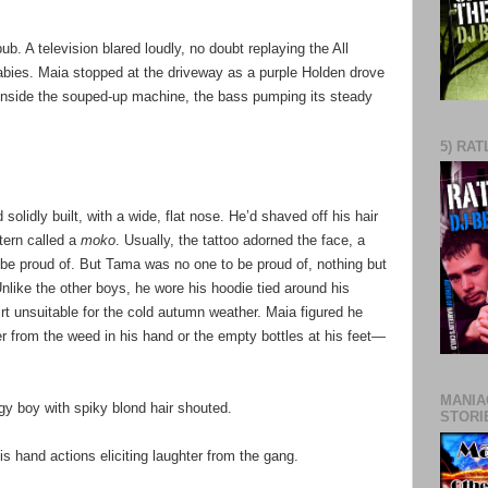
. A television blared loudly, no doubt replaying the All
abies. Maia stopped at the driveway as a purple Holden drove
 inside the souped-up machine, the bass pumping its steady
5) RAT
solidly built, with a wide, flat nose. He’d shaved off his hair
ttern called a
moko
. Usually, the tattoo adorned the face, a
be proud of. But Tama was no one to be proud of, nothing but
nlike the other boys, he wore his hoodie tied around his
rt unsuitable for the cold autumn weather. Maia figured he
r from the weed in his hand or the empty bottles at his feet—
MANIA
gy boy with spiky blond hair shouted.
STORI
his hand actions eliciting laughter from the gang.