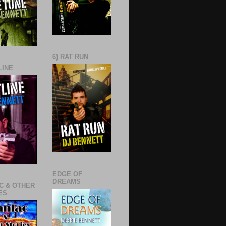
6) RAT RUN
LINE
EDGE OF
DREAMS
C & OTHER
ES