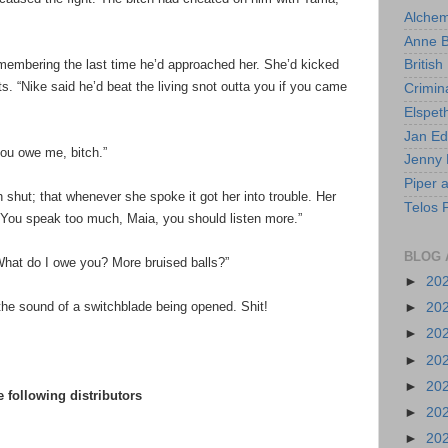
Alchem
Anne 
membering the last time he’d approached her. She’d kicked
British
ts. “Nike said he’d beat the living snot outta you if you came
Crimin
Elspet
Jan E
 you owe me, bitch.”
Jenny 
Piper 
hut; that whenever she spoke it got her into trouble. Her
Telos 
“You speak too much, Maia, you should listen more.”
BLOG 
“What do I owe you? More bruised balls?”
►
20
 the sound of a switchblade being opened. Shit!
►
20
►
20
►
20
►
20
 following distributors
►
20
►
20