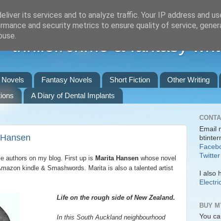
liver its services and to analyze traffic. Your IP address and u
rmance and security metrics to ensure quality of service, gene
buse.
 thriller/crime & fantasy writ
r Novels
Fantasy Novels
Short Fiction
Other Writing
ions
A Diary of Dental Implants
CONTA
Email 
a Hansen
btinte
Faceb
Twitter
ie authors on my blog. First up is
Marita Hansen
whose novel
Amazon kindle & Smashwords. Marita is also a talented artist
I also 
Electri
Life on the rough side of New Zealand.
BUY M
You ca
In this South Auckland neighbourhood