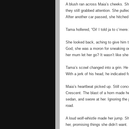
A blush ran across Maia’s cheeks. Shi
they still grabbed attention. She pull
After another car passed, she hitche
Tama hollered, “Oi! I told ja to c’mere.
She looked back, aching to give him t
God, she was a moron for sneaking ou
her mum let her go? It wasn’t like she
Tama’s scowl changed into a grin. He t
With a jerk of his head, he indicated f
Maia’s heartbeat picked up. Still con
Crescent. The blast of a horn made he
sedan, and swore at her. Ignoring the
road.
A loud wolf-whistle made her jump. S
her, promising things she didn’t want.