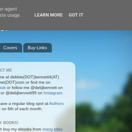
ser-agent
rate usage
LEARN MORE
GOT IT
er
Covers
Buy-Links
CT ME
me at debbie(DOT)bennett4(AT)
rnet(DOT)com or find me on
ook
or follow me @debjbennett on
or @debjbennett99 on
Instagram
.
have a regular blog spot at
Authors
c
on 6th of each month.
Y BOOKS!
n buy my ebooks from
many sites