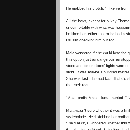
He grabbed his crotch. “I like ya from
All the boys, except for Mikey Thoma
uncomfortable with what was happenin
he liked her; either that or he had a 
usually checking him out too.
Maia wondered if she could lose the g
this option just as dangerous as stopp
video and liquor stores’ lights were 
sight. It was maybe a hundred metres
She was fast, damned fast. If she’d 
the track team.
“Maia, pretty Maia,” Tama taunted. “I’
Maia wasn’t sure whether it was a kni
switchblade. He’d stabbed her brother
She’d always wondered whether this w
it. Leila, his girlfriend at the time, 