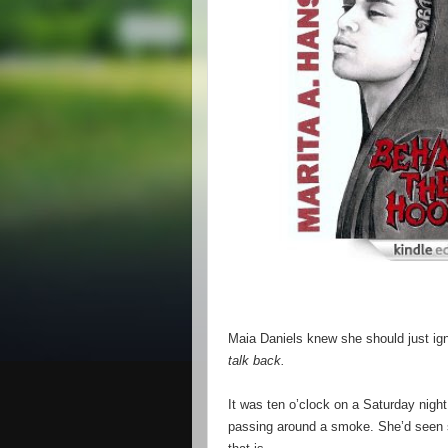
Maia Daniels knew she should just ig
talk back.
It was ten o’clock on a Saturday nigh
passing around a smoke. She’d seen s