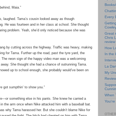
Books4
 behind, Maia.”
Chatti
Every 
s, laughed. Tama’s cousin looked away as though
Gettin
g. He was fourteen and in her class at school. She thought
Cowley
staring problem. Yeah, she’d only noticed because she was
Great 
Chris 
review 
ang by cutting across the highway. Traffic was heavy, making
How Lo
ing for Tama. Further up the road, past the tyre yard, the
In the 
on. The neon sign of the happy video man was a welcoming
Intervi
 away. She thought she had a chance of outrunning Tama.
La Dan
showed up to school enough, she probably would’ve been on
My Und
Review 
Suppor
ve got sumpthin’ to show you.”
Cunni
When T
fe—or something else in his pants. She knew he carried a
You're
 in the arm once when Nike attacked him with a baseball bat.
as why Tama harassed her. But she couldn’t blame Nike for
OTHER
had caused the fight. The bitch had cheated on him with Tama,