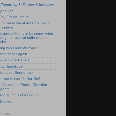
Tomorrow 5* Review & Interview
ng to Jan
Day Fiction: Moira
g to Know Me at Amanda Leigh
's place
review of Hamelin by crime writer
Longmuir over at indie e-book
site
ng is a Piece of Rope?
local paper again....!
ew in Local Paper!
ce Diabolique
ercover Soundtrack
from Crime Thriller Girl!
t Across the Pond - Christina
ngham
oo Much is Not Enough
 Booked!
 LINKS