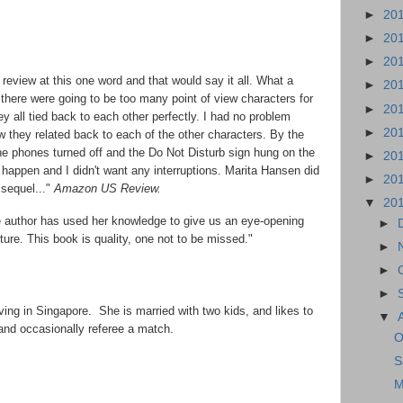
►
20
►
20
►
20
eview at this one word and that would say it all. What a
►
20
t there were going to be too many point of view characters for
►
20
ey all tied back to each other perfectly. I had no problem
►
20
they related back to each of the other characters. By the
the phones turned off and the Do Not Disturb sign hung on the
►
20
 happen and I didn't want any interruptions. Marita Hansen did
►
20
 sequel..."
Amazon US Review.
▼
20
he author has used her knowledge to give us an eye-opening
►
lture. This book is quality, one not to be missed."
►
►
►
iving in Singapore. She is married with two kids, and likes to
▼
 and occasionally referee a match.
O
S
M