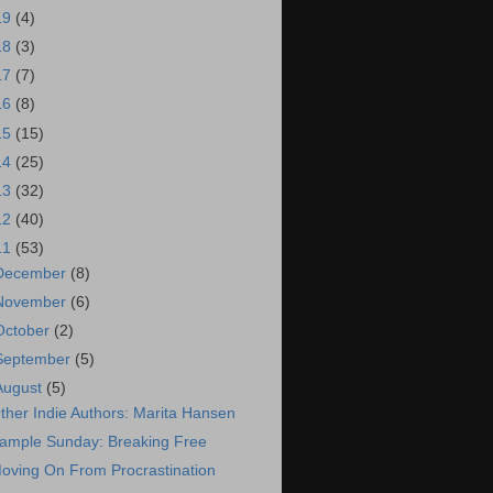
19
(4)
18
(3)
17
(7)
16
(8)
15
(15)
14
(25)
13
(32)
12
(40)
11
(53)
December
(8)
November
(6)
October
(2)
September
(5)
August
(5)
ther Indie Authors: Marita Hansen
ample Sunday: Breaking Free
oving On From Procrastination