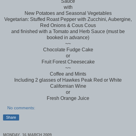
Sauce
with
New Potatoes and Seasonal Vegetables
Vegetarian: Stuffed Roast Pepper with Zucchini, Aubergine,
Red Onions & Cous Cous
and finished with a Tomato and Herb Sauce (must be
booked in advance)
~~
Chocolate Fudge Cake
or
Fruit Forest Cheesecake
~~
Coffee and Mints
Including 2 glasses of Hawkes Peak Red or White
Californian Wine
or
Fresh Orange Juice
No comments:
Share
MONDAY, 16 MARCH 2009