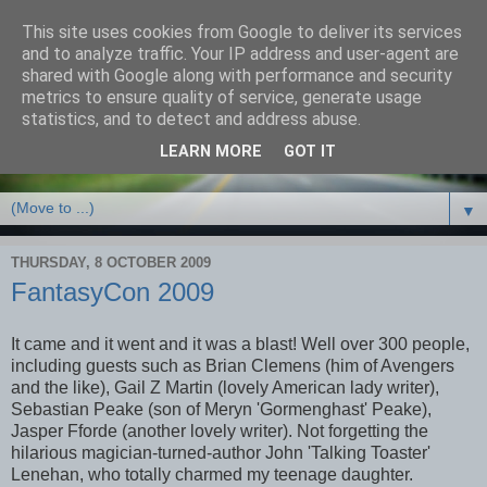
This site uses cookies from Google to deliver its services
Debbie Bennett -
and to analyze traffic. Your IP address and user-agent are
shared with Google along with performance and security
thriller/crime & fantasy
metrics to ensure quality of service, generate usage
statistics, and to detect and address abuse.
writer
LEARN MORE
GOT IT
▼
THURSDAY, 8 OCTOBER 2009
FantasyCon 2009
It came and it went and it was a blast! Well over 300 people,
including guests such as Brian Clemens (him of Avengers
and the like), Gail Z Martin (lovely American lady writer),
Sebastian Peake (son of Meryn 'Gormenghast' Peake),
Jasper Fforde (another lovely writer). Not forgetting the
hilarious magician-turned-author John 'Talking Toaster'
Lenehan, who totally charmed my teenage daughter.