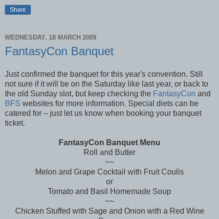
Share
WEDNESDAY, 18 MARCH 2009
FantasyCon Banquet
Just confirmed the banquet for this year's convention. Still
not sure if it will be on the Saturday like last year, or back to
the old Sunday slot, but keep checking the
FantasyCon
and
BFS
websites for more information. Special diets can be
catered for – just let us know when booking your banquet
ticket.
FantasyCon Banquet Menu
Roll and Butter
~~
Melon and Grape Cocktail with Fruit Coulis
or
Tomato and Basil Homemade Soup
~~
Chicken Stuffed with Sage and Onion with a Red Wine