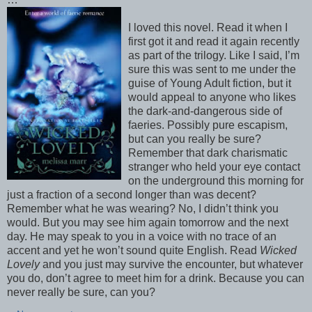
I loved this novel. Read it when I
first got it and read it again recently
as part of the trilogy. Like I said, I’m
sure this was sent to me under the
guise of Young Adult fiction, but it
would appeal to anyone who likes
the dark-and-dangerous side of
faeries. Possibly pure escapism,
but can you really be sure?
Remember that dark charismatic
stranger who held your eye contact
on the underground this morning for
just a fraction of a second longer than was decent?
Remember what he was wearing? No, I didn’t think you
would. But you may see him again tomorrow and the next
day. He may speak to you in a voice with no trace of an
accent and yet he won’t sound quite English. Read
Wicked
Lovely
and you just may survive the encounter, but whatever
you do, don’t agree to meet him for a drink. Because you can
never really be sure, can you?