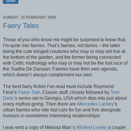
Share
SUNDAY, 15 FEBRUARY 2009
Faery Tales
Those of you who know me might be surprised to know that
I’m quite into faeries. That’s faeries, not fairies – the latter
being the cute winged creatures who may or may not live at
the bottom of the garden, and the former being connected
with Celtic mythology who may or may not be the lost race of
the
Tuatha De Danaan
. Faeries have their own agenda,
which doesn’t always complement our own.
The best faery fiction I’ve read must include Raymond
Feist’s
Faery Tale
. Classic stuff, closely followed by
Tom
Deitz
’s series set in Georgia, USA which dips into just about
every mythos going. Then there are
Mercedes Lackey
’s
urban faeries who ride fast cars for fun and live alongside
humans in sometimes interesting relationships!
I was sent a copy of Melissa Marr’s
Wicked Lovely
a couple