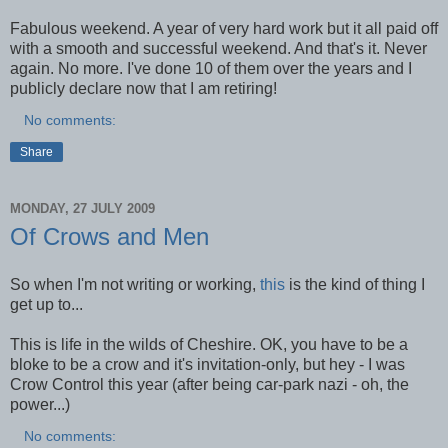
Fabulous weekend. A year of very hard work but it all paid off
with a smooth and successful weekend. And that's it. Never
again. No more. I've done 10 of them over the years and I
publicly declare now that I am retiring!
No comments:
Share
MONDAY, 27 JULY 2009
Of Crows and Men
So when I'm not writing or working,
this
is the kind of thing I
get up to...
This is life in the wilds of Cheshire. OK, you have to be a
bloke to be a crow and it's invitation-only, but hey - I was
Crow Control this year (after being car-park nazi - oh, the
power...)
No comments: