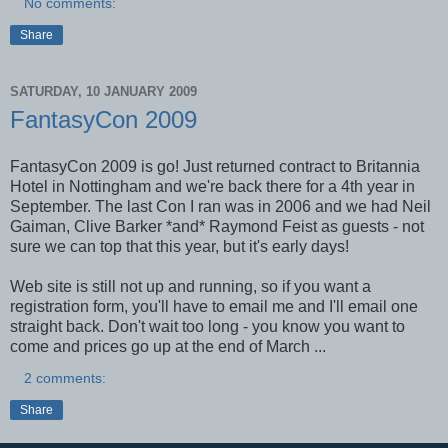
No comments:
Share
SATURDAY, 10 JANUARY 2009
FantasyCon 2009
FantasyCon 2009 is go! Just returned contract to Britannia
Hotel in Nottingham and we're back there for a 4th year in
September. The last Con I ran was in 2006 and we had Neil
Gaiman, Clive Barker *and* Raymond Feist as guests - not
sure we can top that this year, but it's early days!
Web site is still not up and running, so if you want a
registration form, you'll have to email me and I'll email one
straight back. Don't wait too long - you know you want to
come and prices go up at the end of March ...
2 comments:
Share