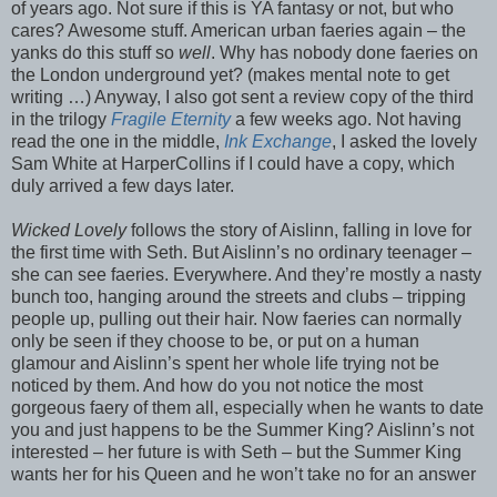
of years ago. Not sure if this is YA fantasy or not, but who
cares? Awesome stuff. American urban faeries again – the
yanks do this stuff so
well
. Why has nobody done faeries on
the London underground yet? (makes mental note to get
writing …) Anyway, I also got sent a review copy of the third
in the trilogy
Fragile Eternity
a few weeks ago. Not having
read the one in the middle,
Ink Exchange
, I asked the lovely
Sam White at HarperCollins if I could have a copy, which
duly arrived a few days later.
Wicked Lovely
follows the story of Aislinn, falling in love for
the first time with Seth. But Aislinn’s no ordinary teenager –
she can see faeries. Everywhere. And they’re mostly a nasty
bunch too, hanging around the streets and clubs – tripping
people up, pulling out their hair. Now faeries can normally
only be seen if they choose to be, or put on a human
glamour and Aislinn’s spent her whole life trying not be
noticed by them. And how do you not notice the most
gorgeous faery of them all, especially when he wants to date
you and just happens to be the Summer King? Aislinn’s not
interested – her future is with Seth – but the Summer King
wants her for his Queen and he won’t take no for an answer
…