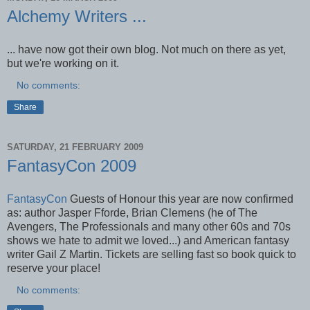
Alchemy Writers ...
... have now got their own blog. Not much on there as yet,
but we're working on it.
No comments:
Share
SATURDAY, 21 FEBRUARY 2009
FantasyCon 2009
FantasyCon
Guests of Honour this year are now confirmed
as: author Jasper Fforde, Brian Clemens (he of The
Avengers, The Professionals and many other 60s and 70s
shows we hate to admit we loved...) and American fantasy
writer Gail Z Martin. Tickets are selling fast so book quick to
reserve your place!
No comments: