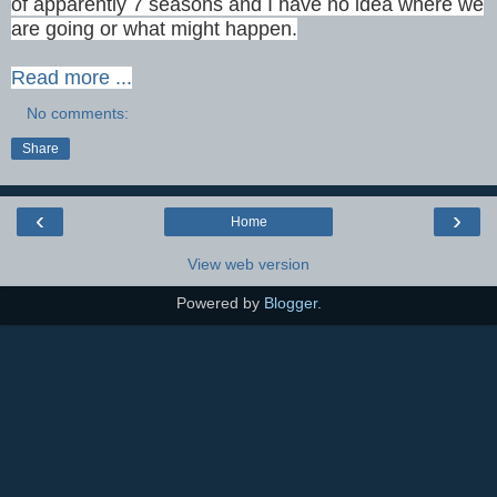
of apparently 7 seasons and I have no idea where we
are going or what might happen.
Read more ...
No comments:
Share
‹
›
Home
View web version
Powered by
Blogger
.