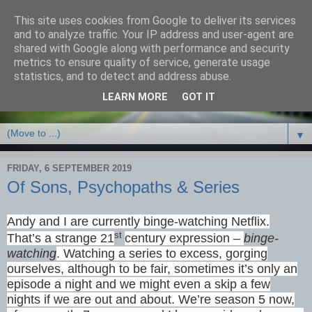
This site uses cookies from Google to deliver its services
Debbie Bennett -
and to analyze traffic. Your IP address and user-agent are
shared with Google along with performance and security
thriller/crime & fantasy
metrics to ensure quality of service, generate usage
statistics, and to detect and address abuse.
writer
LEARN MORE
GOT IT
▼
FRIDAY, 6 SEPTEMBER 2019
Of Sons, Psychopaths & Series
Andy and I are currently binge-watching Netflix.
st
That’s a strange 21
century expression –
binge-
watching
. Watching a series to excess, gorging
ourselves, although to be fair, sometimes it’s only an
episode a night and we might even a skip a few
nights if we are out and about. We’re season 5 now,