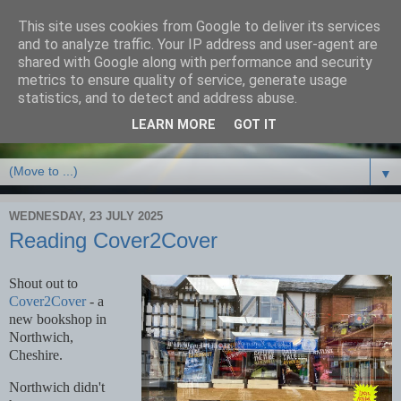
This site uses cookies from Google to deliver its services
Debbie Bennett -
and to analyze traffic. Your IP address and user-agent are
shared with Google along with performance and security
thriller/crime & fantasy
metrics to ensure quality of service, generate usage
statistics, and to detect and address abuse.
writer
LEARN MORE
GOT IT
▼
WEDNESDAY, 23 JULY 2025
Reading Cover2Cover
Shout out to
Cover2Cover
- a
new bookshop in
Northwich,
Cheshire.
Northwich didn't