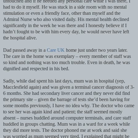
untouched and if he needed any personal care while I was there, I
had to do it myself. He was stuck in a side room with no mental
stimulation or even a friendly face, other than myself and the
Admiral Nurse who also visited daily. His mental health declined
significantly in the week he was there and I honestly believe if I
hadn’t fought to be with him every day, he would never have left
the hospital alive.
Dad passed away in a
Care UK
home just under two years later.
The care in the home was exemplary – every member of staff was
so kind and nothing was too much trouble. Even in death, he was
dignified and respected in his bed.
Sadly, while dad spent his last days, mum was in hospital (yep,
Macclesfield again) and was given a terminal cancer diagnosis of 3-
6 months. She had secondary liver cancer and they never did find
the primary site – given the barrage of tests she’d been having for
some months previously, I have no idea why. The doctor who came
to see her was again kind and patient; the staff seemed mostly
absent – nurses huddled around computer terminals, and care staff
huddled in groups chatting. Mum was in a ward for a week while
they did more tests. The doctor phoned me at work and said she
was worried as mum seemed very tired. I explained that might be