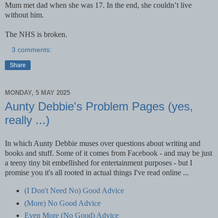
Mum met dad when she was 17. In the end, she couldn’t live
without him.
The NHS is broken.
3 comments:
Share
MONDAY, 5 MAY 2025
Aunty Debbie's Problem Pages (yes,
really ...)
In which Aunty Debbie muses over questions about writing and
books and stuff. Some of it comes from Facebook - and may be just
a teeny tiny bit embellished for entertainment purposes - but I
promise you it's all rooted in actual things I've read online ...
(I Don't Need No) Good Advice
(More) No Good Advice
Even More (No Good) Advice