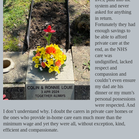
system and never
asked for anything
in return.
Fortunately they had
enough savings to
be able to afford
private care at the
end, as the NHS
care was
undignified, lacked
respect and
compassion and
couldn’t even ensure
my dad ate his
dinner or my mum’s
personal possessions
were respected. And
I don’t understand why. I doubt the carers in private care homes or
the ones who provide in-home care earn much more than the
minimum wage and yet they were all, without exception, kind,
efficient and compassionate.