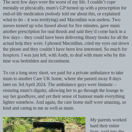
The next few days were the worst of my life. I couldn’t cope
mentally or physically, mum’s GP turned up with a prescription for
end-of-life medication (nobody told me about this, or explained
what to do – it was terrifying) and Macmillan was useless. Two
nurses turned up who fussed about for five minutes, gave mum
another prescription for oral thrush and said they’d come back in a
few days – they could have been delivering library books for all the
actual help they were. I phoned Macmillan, cried my eyes out down
the phone and they couldn’t have been less interested. So much for
hospices. I was just left, with Andy, to deal with mum who by this
time was bedridden and incontinent.
To cut a long story short, we paid for a private ambulance to take
mum to another Care UK home, where she passed away 8 days
later on 3rd April 2024. The ambulance guys were fantastic –
ensuring mum’s dignity, allowing her to go through the lounge to
say her goodbyes, and yet their sense of humour made everything
lighter somehow. And again, the care home staff were amazing, so
kind and caring to me as well as mum.
My parents worked
hard their entire
lives, paid into the