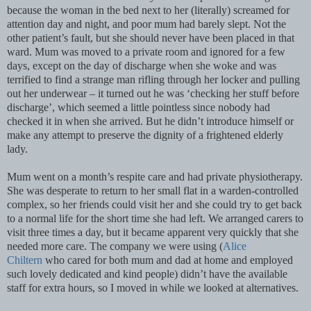
because the woman in the bed next to her (literally) screamed for
attention day and night, and poor mum had barely slept. Not the
other patient’s fault, but she should never have been placed in that
ward. Mum was moved to a private room and ignored for a few
days, except on the day of discharge when she woke and was
terrified to find a strange man rifling through her locker and pulling
out her underwear – it turned out he was ‘checking her stuff before
discharge’, which seemed a little pointless since nobody had
checked it in when she arrived. But he didn’t introduce himself or
make any attempt to preserve the dignity of a frightened elderly
lady.
Mum went on a month’s respite care and had private physiotherapy.
She was desperate to return to her small flat in a warden-controlled
complex, so her friends could visit her and she could try to get back
to a normal life for the short time she had left. We arranged carers to
visit three times a day, but it became apparent very quickly that she
needed more care. The company we were using (
Alice
Chiltern
who cared for both mum and dad at home and employed
such lovely dedicated and kind people) didn’t have the available
staff for extra hours, so I moved in while we looked at alternatives.