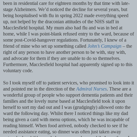
been in residential care for eighteen months by that time with late-
stage Alzheimers. We’d noticed the decline for several years, but
being hospitalised with flu in spring 2022 made everything speed
up, not helped by the draconian attitudes of the NHS staff in
Macclesfield hospital. My mum also had flu and was in bed at
home, while I was point-blank refused entry to the ward, because of
some post-Covid-hangover regulations. Fortunately, I knew of a
friend of mine who set up something called
John’s Campaign
– the
right of any person to have another person to be with, stay with,
and advocate for them if they are unable to do so themselves.
Furthermore, Macclesfield hospital had apparently signed up to this
voluntary code.
So I took myself off to patient services, who promised to look into it
and pointed me in the direction of the
Admiral Nurses
. These are a
wonderful group of people who support dementia patients and their
families and the lovely nurse based at Macclesfield took it upon
herself to sort my dad out and I was (grudgingly) allowed onto the
ward the following day. Whilst there I noticed things like my dad
being given a card with menu options, which he was incapable of
reading himself. When food arrived, nobody checked to see if he
needed assistance eating, so dinner was often just taken away