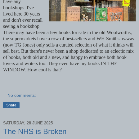
have any
bookshops. I've
lived here 30 years
and don't ever recall
seeing a bookshop.
There may have been a few books for sale in the old Woolworths,
the supermarkets have a row of best-sellers and WH Smiths as-was
(now TG Jones) only sells a curated selection of what it thinks will
sell best. But there's never been a shop dedicated to an eclectic mix
of books, both old and a new, and happy to embrace both book
lovers and writers too. They even have my books IN THE
WINDOW. How cool is that?
No comments:
Share
SATURDAY, 28 JUNE 2025
The NHS is Broken