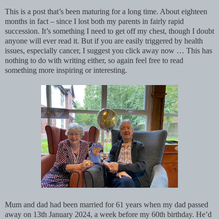
This is a post that’s been maturing for a long time. About eighteen
months in fact – since I lost both my parents in fairly rapid
succession. It’s something I need to get off my chest, though I doubt
anyone will ever read it. But if you are easily triggered by health
issues, especially cancer, I suggest you click away now … This has
nothing to do with writing either, so again feel free to read
something more inspiring or interesting.
Mum and dad had been married for 61 years when my dad passed
away on 13th January 2024, a week before my 60th birthday. He’d