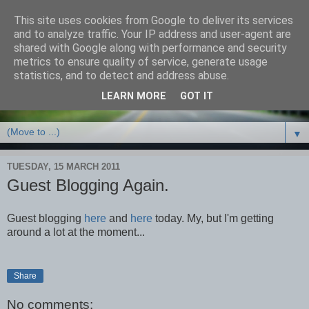
This site uses cookies from Google to deliver its services
Debbie Bennett -
and to analyze traffic. Your IP address and user-agent are
shared with Google along with performance and security
thriller/crime & fantasy
metrics to ensure quality of service, generate usage
statistics, and to detect and address abuse.
writer
LEARN MORE
GOT IT
▼
TUESDAY, 15 MARCH 2011
Guest Blogging Again.
Guest blogging
here
and
here
today. My, but I'm getting
around a lot at the moment...
Share
No comments: