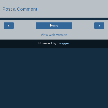
Post a Comment
‹
›
Home
View web version
Powered by
Blogger
.