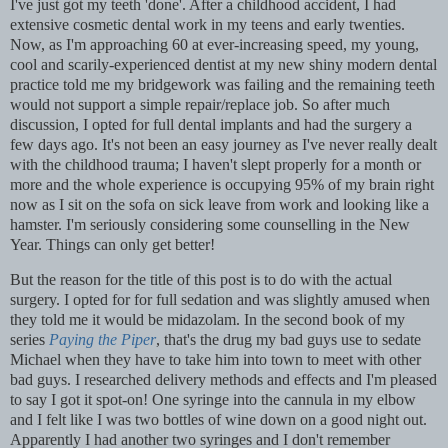
I've just got my teeth 'done'. After a childhood accident, I had
extensive cosmetic dental work in my teens and early twenties.
Now, as I'm approaching 60 at ever-increasing speed, my young,
cool and scarily-experienced dentist at my new shiny modern dental
practice told me my bridgework was failing and the remaining teeth
would not support a simple repair/replace job. So after much
discussion, I opted for full dental implants and had the surgery a
few days ago. It's not been an easy journey as I've never really dealt
with the childhood trauma; I haven't slept properly for a month or
more and the whole experience is occupying 95% of my brain right
now as I sit on the sofa on sick leave from work and looking like a
hamster. I'm seriously considering some counselling in the New
Year. Things can only get better!
But the reason for the title of this post is to do with the actual
surgery. I opted for for full sedation and was slightly amused when
they told me it would be midazolam. In the second book of my
series
Paying the Piper
, that's the drug my bad guys use to sedate
Michael when they have to take him into town to meet with other
bad guys. I researched delivery methods and effects and I'm pleased
to say I got it spot-on! One syringe into the cannula in my elbow
and I felt like I was two bottles of wine down on a good night out.
Apparently I had another two syringes and I don't remember