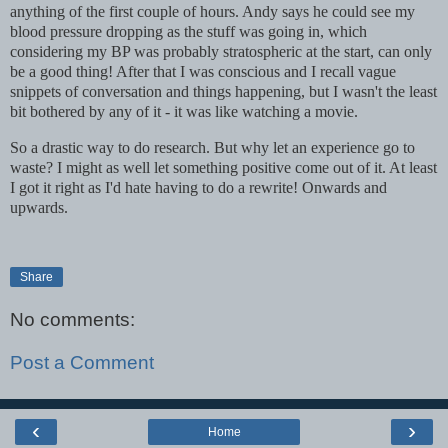
anything of the first couple of hours. Andy says he could see my
blood pressure dropping as the stuff was going in, which
considering my BP was probably stratospheric at the start, can only
be a good thing! After that I was conscious and I recall vague
snippets of conversation and things happening, but I wasn't the least
bit bothered by any of it - it was like watching a movie.
So a drastic way to do research. But why let an experience go to
waste? I might as well let something positive come out of it. At least
I got it right as I'd hate having to do a rewrite! Onwards and
upwards.
Share
No comments:
Post a Comment
‹
›
Home