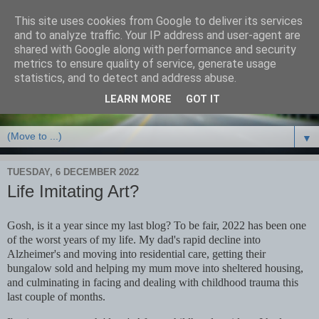
This site uses cookies from Google to deliver its services
Debbie Bennett -
and to analyze traffic. Your IP address and user-agent are
shared with Google along with performance and security
thriller/crime & fantasy
metrics to ensure quality of service, generate usage
statistics, and to detect and address abuse.
writer
LEARN MORE
GOT IT
▼
TUESDAY, 6 DECEMBER 2022
Life Imitating Art?
Gosh, is it a year since my last blog? To be fair, 2022 has been one
of the worst years of my life. My dad's rapid decline into
Alzheimer's and moving into residential care, getting their
bungalow sold and helping my mum move into sheltered housing,
and culminating in facing and dealing with childhood trauma this
last couple of months.